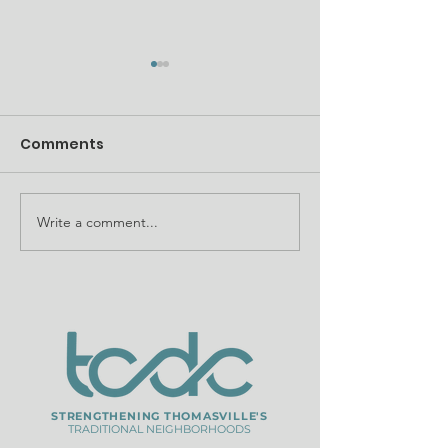
Comments
Write a comment...
InvestTVL seeks
WXTL ABC 27 
development teams
TCDC North S
to build workforce
Street Project
housing
STRENGTHENING THOMASVILLE'S
TRADITIONAL NEIGHBORHOODS