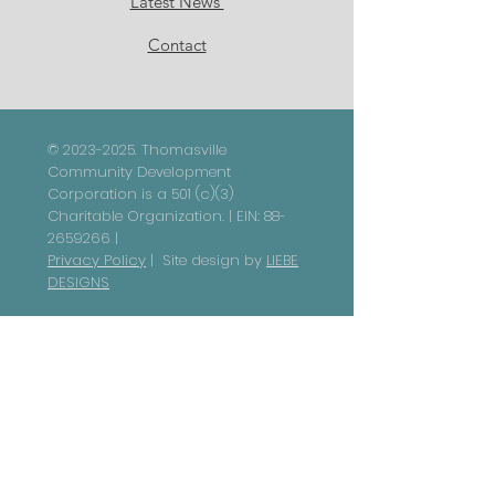
Latest News
Contact
©
2023-2025
. Thomasville
Community Development
Corporation is a 501 (c)(3)
Charitable Organization. | EIN:
88-
2659266
|
Privacy Policy
| Site design by
LIEBE
DESIGNS
NON-DISCRIMINATION STATEMENT |
Thomasville Community
Development Corporation and its
subsidiaries are committed to
ensuring that all individuals have
equal access to our programs,
services, and activities, in
accordance with federal civil
rights laws. In compliance with Title