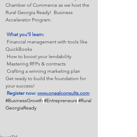
Chamber of Commerce as we host the 
Rural Georgia Ready!  Business 
Accelerator Program.
What you’ll learn:
 Financial management with tools like 
QuickBooks
 How to boost your lendability
 Mastering RFPs & contracts
 Crafting a winning marketing plan
Get ready to build the foundation for 
your success!
Register now
: 
www.onealconsults.com
#BusinessGrowth
#Entrepreneurs
#Rural
GeorgiaReady
InvestTVL