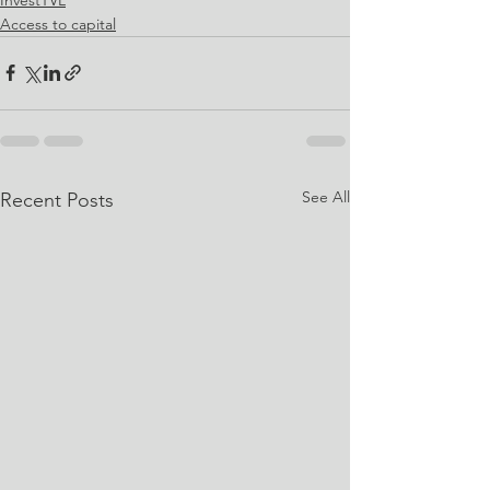
Access to capital
See All
Recent Posts