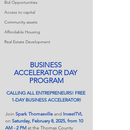
Bid Opportunities
Access to capital
Community assets
Affordable Housing
Real Estate Development
BUSINESS 
ACCELERATOR DAY 
PROGRAM
CALLING ALL ENTREPRENEURS! FREE 
1-DAY BUSINESS ACCELERATOR!
Join 
Spark Thomasville
 and 
InvestTVL
on
Saturday, February 8, 2025, from 10 
AM - 2 PM
at the Thomas County 