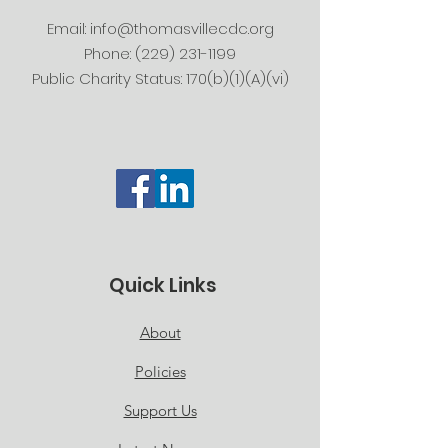
Email:
info@thomasvillecdc.org
Phone:
(229) 231-1199
Public Charity Status: 170(b)(1)(A)(vi)
Quick Links
About
Policies
Support Us