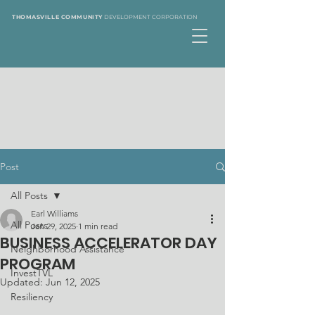
THOMASVILLE COMMUNITY
DEVELOPMENT CORPORATION
Post
All Posts
Earl Williams
All Posts
Jan 29, 2025
1 min read
BUSINESS ACCELERATOR DAY
Neighborhood Assistance
PROGRAM
InvestTVL
Updated:
Jun 12, 2025
Resiliency