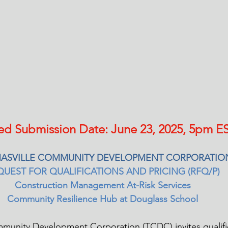
ed Submission Date: June 23, 2025, 5pm ES
ASVILLE COMMUNITY DEVELOPMENT CORPORATIO
QUEST FOR QUALIFICATIONS AND PRICING (RFQ/P) 
Construction Management At-Risk Services 
Community Resilience Hub at Douglass School 
munity Development Corporation (TCDC) invites qualifi