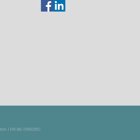
on. | EIN: 88-2659266 |