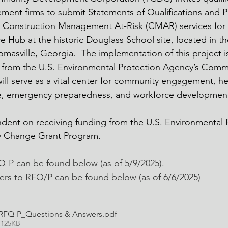
ent firms to submit Statements of Qualifications and Pr
e Construction Management At-Risk (CMAR) services for 
 Hub at the historic Douglass School site, located in t
asville, Georgia.  The implementation of this project 
g from the U.S. Environmental Protection Agency’s Com
ll serve as a vital center for community engagement, hea
ce, emergency preparedness, and workforce development
dent on receiving funding from the U.S. Environmental 
 Change Grant Program.  
FQ-P can be found below (as of 5/9/2025).
rs to RFQ/P can be found below (as of 6/6/2025) 
Q-P_Questions & Answers
.pdf
 125KB