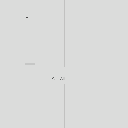
See All