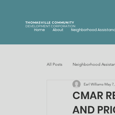
THOMASVILLE COMMUNITY
DEVELOPMENT CORPORATION
Home
About
Neighborhood Assistan
All Posts
Neighborhood Assista
Earl Williams
May 7,
Community assets
Afforda
CMAR RE
AND PRI