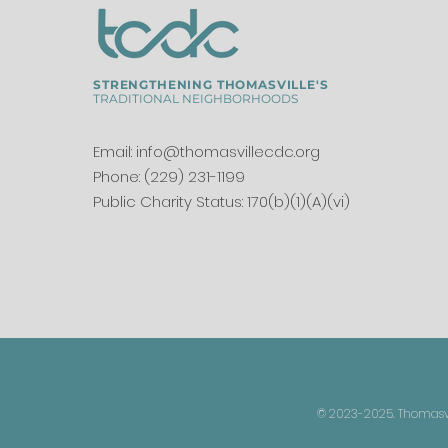
STRENGTHENING THOMASVILLE'S
TRADITIONAL NEIGHBORHOODS
Email:
info@thomasvillecdc.org
Phone: (229) 231-1199
Public Charity Status: 170(b)(1)(A)(vi)
© 2023-2025. Thomasvil