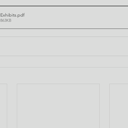
xhibits
.pdf
 863KB