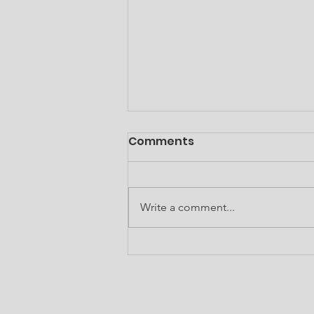
Subcontractor
Comments
Opportunity
Gideon Construction, LLC serves
as the general contractor for the
Write a comment...
renovation of the Douglass
School Senior Apartments
located at 220 Alexander Street,
Thomasville, GA 31792. This
project is covered un