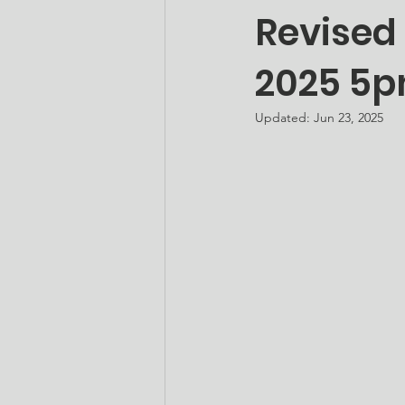
Revised
2025 5p
Updated:
Jun 23, 2025