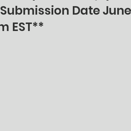
 Submission Date June
m EST**