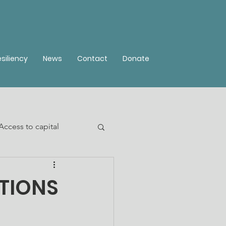
siliency
News
Contact
Donate
Access to capital
TIONS