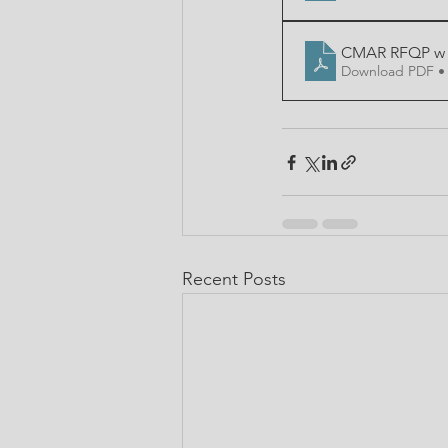
CMAR RFQP w E
Download PDF •
Recent Posts