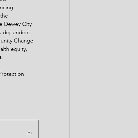
icing 
the 
he Dewey City 
is dependent 
munity Change 
lth equity, 
. 
Protection 