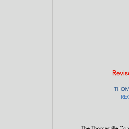
Revis
THOM
RE
The Thomasville Com