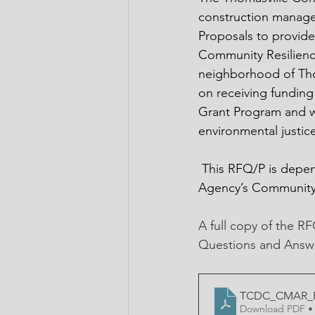
construction managem
Proposals to provid
Community Resilience
neighborhood of Thom
on receiving fundin
Grant Program and wi
environmental justi
 This RFQ/P is depen
Agency’s Community
A full copy of the R
Questions and Answe
TCDC_CMAR_RF
Download PDF •