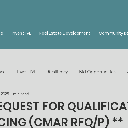
ce
InvestTVL
Real Estate Development
Community Re
nce
InvestTVL
Resiliency
Bid Opportunities
 2025
1 min read
ble Housing
Real Estate Development
QUEST FOR QUALIFICA
CING (CMAR RFQ/P) **