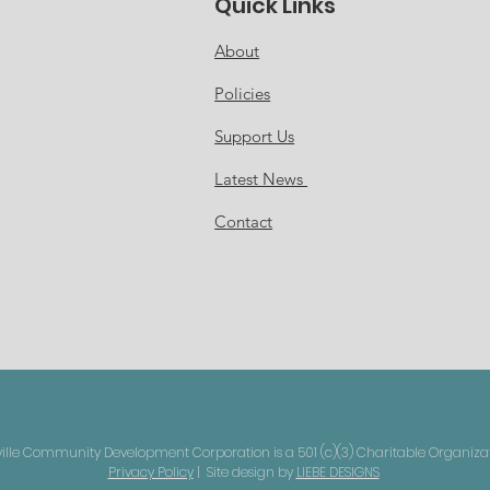
Quick Links
About
Policies
Support Us
Latest News
Contact
le Community Development Corporation is a 501 (c)(3) Charitable Organizati
Privacy Policy
| Site design by
LIEBE DESIGNS