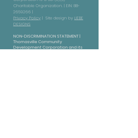
Charitable Organization. | EIN:
88-
2659266
|
Privacy Policy
| Site design by
LIEBE
DESIGNS
NON-DISCRIMINATION STATEMENT |
Thomasville Community
Development Corporation and its
subsidiaries are committed to
ensuring that all individuals have
equal access to our programs,
services, and activities, in
accordance with federal civil
rights laws. In compliance with Title
VI of the Civil Rights Act of 1964,
this organization is prohibited
from discriminating on the basis of
race, color, national origin, sex,
age, or disability. Additionally,
under Section 504 of the
Rehabilitation Act of 1973, we do
not discriminate against
individuals with disabilities and
provide reasonable