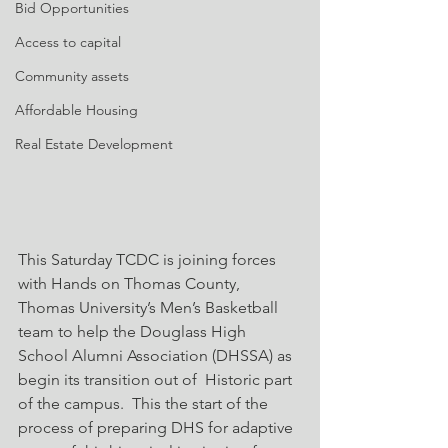
Bid Opportunities
Access to capital
Community assets
Affordable Housing
Real Estate Development
This Saturday TCDC is joining forces 
with Hands on Thomas County, 
Thomas University’s Men’s Basketball 
team to help the Douglass High 
School Alumni Association (DHSSA) as 
begin its transition out of  Historic part 
of the campus.  This the start of the 
process of preparing DHS for adaptive 