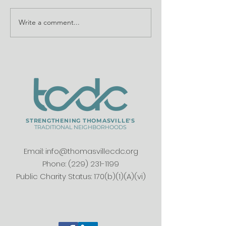
Write a comment...
Understand How
Partners pres
Heirs' Property
history, brea
Impacts Our
ground at Do
Neighborhoods
School
STRENGTHENING THOMASVILLE'S
TRADITIONAL NEIGHBORHOODS
Email:
info@thomasvillecdc.org
Phone:
(229) 231-1199
Public Charity Status: 170(b)(1)(A)(vi)