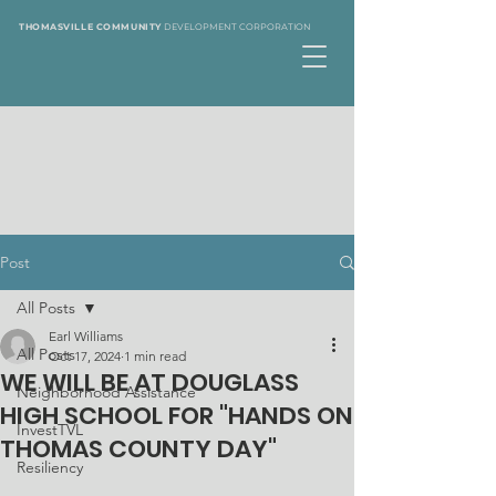
THOMASVILLE COMMUNITY
DEVELOPMENT CORPORATION
Post
All Posts
Earl Williams
All Posts
Oct 17, 2024
1 min read
WE WILL BE AT DOUGLASS
Neighborhood Assistance
HIGH SCHOOL FOR "HANDS ON
InvestTVL
THOMAS COUNTY DAY"
Resiliency