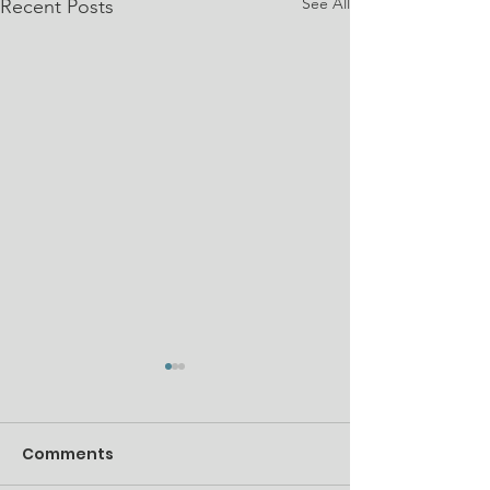
See All
Recent Posts
Comments