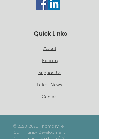
Quick Links
About
Policies
Support Us
Latest News
Contact
©
2023-2025
. Thomasville
Community Development
Corporation is a 501 (c)(3)