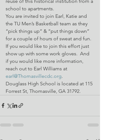
reuse of this historical institution from a 
school to apartments.
You are invited to join Earl, Katie and 
the TU Men’s Basketball team as they 
“pick things up” & “put things down” 
for a couple of hours of sweat and fun.
If you would like to join this effort just 
show up with some work gloves.  And 
if you would like more information, 
reach out to Earl Williams at 
earl@Thomasvillecdc.org
.
Douglass High School is located at 115 
Forrest St, Thomasville, GA 31792.